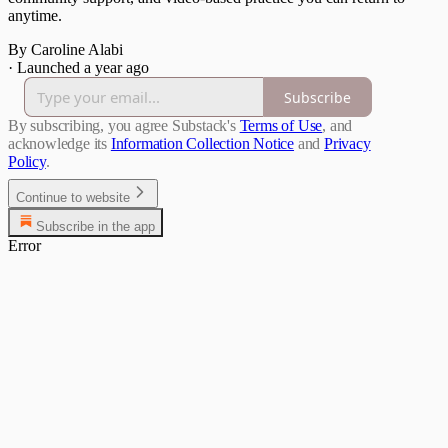
anytime.
By Caroline Alabi
·
Launched a year ago
Subscribe
By subscribing, you agree Substack's
Terms of Use
, and
acknowledge its
Information Collection Notice
and
Privacy
Policy
.
Continue to website
Subscribe in the app
Error