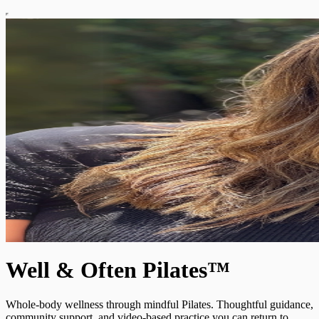
Well & Often Pilates™
Whole-body wellness through mindful Pilates. Thoughtful guidance,
community support, and video-based practice you can return to