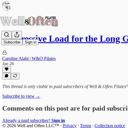
Progressive Load for the Long
Subscribe
Sign in
Caroline Alabi | W&O Pilates
Jan 26
This thread is only visible to paid subscribers of Well & Often Pilate
Subscribe to view →
Comments on this post are for paid subscr
Already a paid subscriber?
Sign in
© 2026 Well and Often LLC™
·
Privacy
∙
Terms
∙
Collection notice