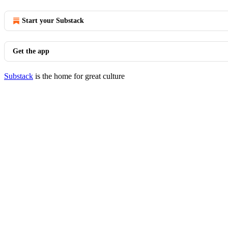
Start your Substack
Get the app
Substack
is the home for great culture