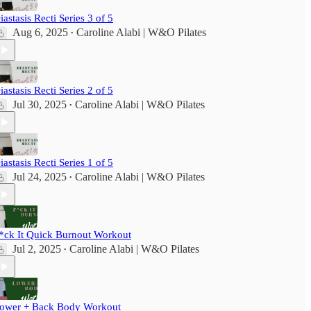
iastasis Recti Series 3 of 5
Aug 6, 2025
Caroline Alabi | W&O Pilates
•
iastasis Recti Series 2 of 5
Jul 30, 2025
Caroline Alabi | W&O Pilates
•
iastasis Recti Series 1 of 5
Jul 24, 2025
Caroline Alabi | W&O Pilates
•
*ck It Quick Burnout Workout
Jul 2, 2025
Caroline Alabi | W&O Pilates
•
ower + Back Body Workout