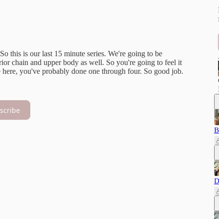
 So this is our last 15 minute series. We're going to be
ior chain and upper body as well. So you're going to feel it
 here, you've probably done one through four. So good job.
scribe
B
D