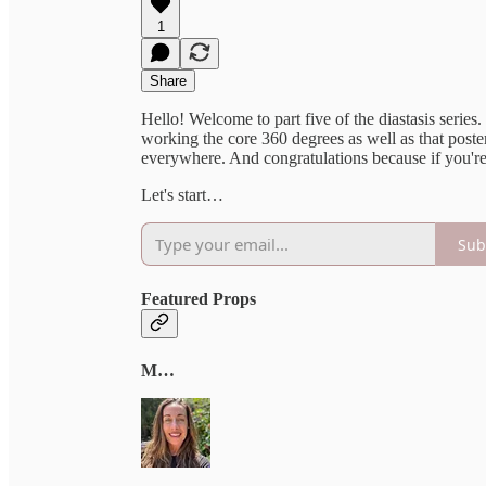
1
Share
Hello! Welcome to part five of the diastasis series.
working the core 360 degrees as well as that poster
everywhere. And congratulations because if you're
Let's start…
Sub
Featured Props
M…