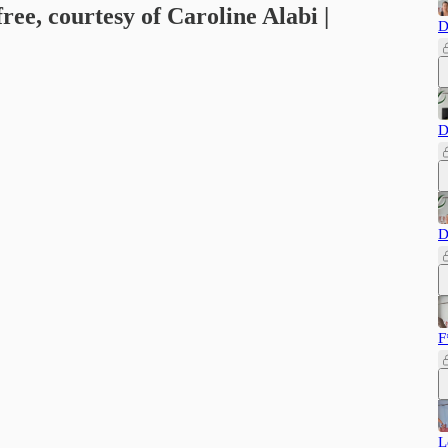
free, courtesy of Caroline Alabi |
D
D
D
F
L