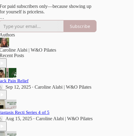
For paid subscribers only—because showing up
for yourself is priceless.
***Please consult your doctor before beginning
Subscribe
any new exercise. All Vault content is for
educational purposes only and done at your own
Authors
risk.
Full disclaimer here
[https://wellandoftenpilates.substack.com/p/disclai
Caroline Alabi | W&O Pilates
Recent Posts
ack Pain Relief
Sep 12, 2025
Caroline Alabi | W&O Pilates
•
iastasis Recti Series 4 of 5
Aug 15, 2025
Caroline Alabi | W&O Pilates
•