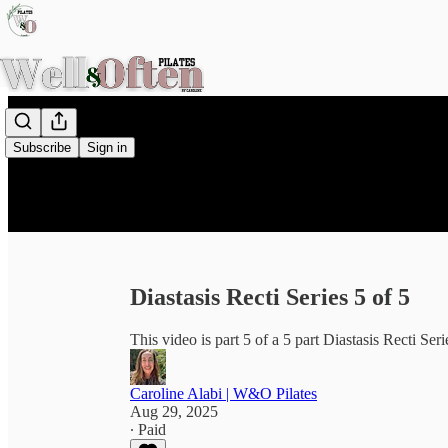
Subscribe
Sign in
Diastasis Recti Series 5 of 5
This video is part 5 of a 5 part Diastasis Recti Seri
Caroline Alabi | W&O Pilates
Aug 29, 2025
∙ Paid