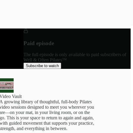
Paid episode
The full episode is only available to paid subscribers of
Well & Often Pilates™
Subscribe to watch
Video Vault
A growing library of thoughtful, full-body Pilates
video sessions designed to meet you wherever you
are—on your mat, in your living room, or on the
go. This is your space to return to again and again,
with guided movement that supports your practice,
trength, and everything in between.