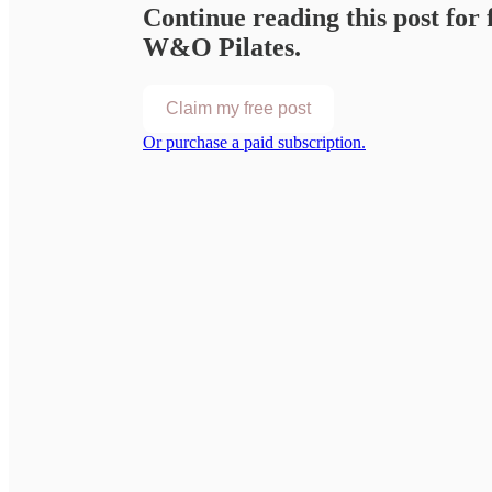
Continue reading this post for 
W&O Pilates.
Claim my free post
Or purchase a paid subscription.