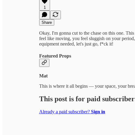
1
Share
Okay, I'm gonna cut to the chase on this one. This
feel like moving, you feel sluggish on your period,
equipment needed, let's just go, f*ck it!
Featured Props
Mat
This is where it all begins — your space, your b
This post is for paid subscriber
Already a paid subscriber?
Sign in