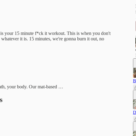
 is your 15 minute f*ck it workout. This is when you don't
 whatever it is. 15 minutes, we're gonna burn it out, no
B
reath, your body. Our mat-based …
s
D