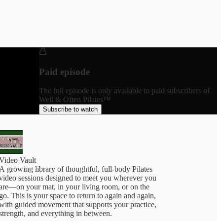
Paid episode
The full episode is only available to paid subscribers of
Well & Often Pilates™
Subscribe to watch
Video Vault
A growing library of thoughtful, full-body Pilates
video sessions designed to meet you wherever you
are—on your mat, in your living room, or on the
go. This is your space to return to again and again,
with guided movement that supports your practice,
trength, and everything in between.