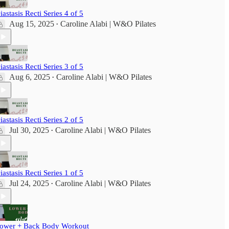
iastasis Recti Series 4 of 5
Aug 15, 2025
Caroline Alabi | W&O Pilates
•
iastasis Recti Series 3 of 5
Aug 6, 2025
Caroline Alabi | W&O Pilates
•
iastasis Recti Series 2 of 5
Jul 30, 2025
Caroline Alabi | W&O Pilates
•
iastasis Recti Series 1 of 5
Jul 24, 2025
Caroline Alabi | W&O Pilates
•
ower + Back Body Workout