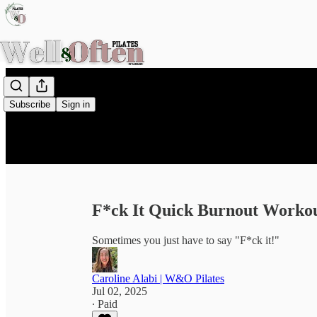
Subscribe
Sign in
F*ck It Quick Burnout Worko
Sometimes you just have to say "F*ck it!"
Caroline Alabi | W&O Pilates
Jul 02, 2025
∙ Paid