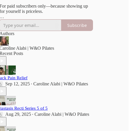
For paid subscribers only—because showing up
for yourself is priceless.
***Please consult your doctor before beginning
Subscribe
any new exercise. All Vault content is for
educational purposes only and done at your own
Authors
risk.
Full disclaimer here
[https://wellandoftenpilates.substack.com/p/disclai
Caroline Alabi | W&O Pilates
Recent Posts
ack Pain Relief
Sep 12, 2025
Caroline Alabi | W&O Pilates
•
iastasis Recti Series 5 of 5
Aug 29, 2025
Caroline Alabi | W&O Pilates
•