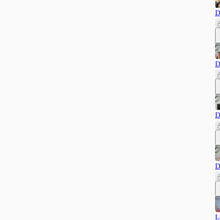
D
D
D
D
L